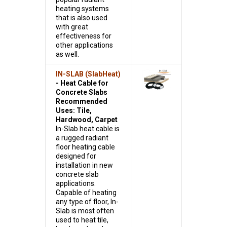
heating systems
that is also used
with great
effectiveness for
other applications
as well.
IN-SLAB (SlabHeat)
- Heat Cable for
Concrete Slabs
Recommended
Uses: Tile,
Hardwood, Carpet
In-Slab heat cable is
a rugged radiant
floor heating cable
designed for
installation in new
concrete slab
applications.
Capable of heating
any type of floor, In-
Slab is most often
used to heat tile,