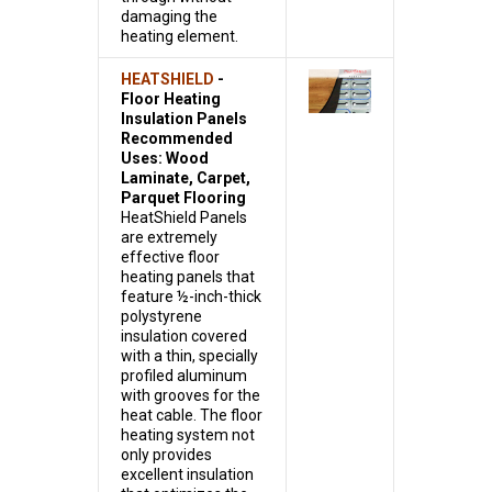
damaging the
heating element.
HEATSHIELD
-
Floor Heating
Insulation Panels
Recommended
Uses: Wood
Laminate, Carpet,
Parquet Flooring
HeatShield Panels
are extremely
effective floor
heating panels that
feature ½-inch-thick
polystyrene
insulation covered
with a thin, specially
profiled aluminum
with grooves for the
heat cable. The floor
heating system not
only provides
excellent insulation