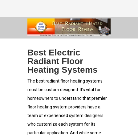
Best Electric
Radiant Floor
Heating Systems
The best radiant floor heating systems
must be custom designed. It's vital for
homeowners to understand that premier
floor heating system providers have a
team of experienced system designers
who customize each system for its
particular application. And while some