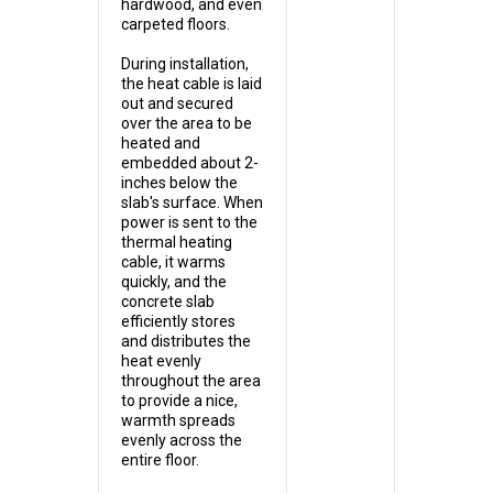
hardwood, and even
carpeted floors.
During installation,
the heat cable is laid
out and secured
over the area to be
heated and
embedded about 2-
inches below the
slab's surface. When
power is sent to the
thermal heating
cable, it warms
quickly, and the
concrete slab
efficiently stores
and distributes the
heat evenly
throughout the area
to provide a nice,
warmth spreads
evenly across the
entire floor.