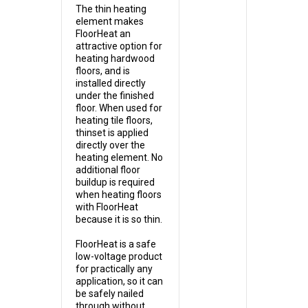
The thin heating
element makes
FloorHeat an
attractive option for
heating hardwood
floors, and is
installed directly
under the finished
floor. When used for
heating tile floors,
thinset is applied
directly over the
heating element. No
additional floor
buildup is required
when heating floors
with FloorHeat
because it is so thin.
FloorHeat is a safe
low-voltage product
for practically any
application, so it can
be safely nailed
through without