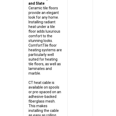
and Slate
Ceramic tile floors
provide an elegant
look for any home.
Installing radiant
heat under a tile
floor adds luxurious
comfort to the
stunning looks.
ComfortTile floor
heating systems are
particularly well
suited for heating
tile floors, as well as
laminates and
marble.
CT heat cable is
available on spools
or pre-spaced on an
adhesive-backed
fiberglass mesh.
This makes
installing the cable
as easy as rolling