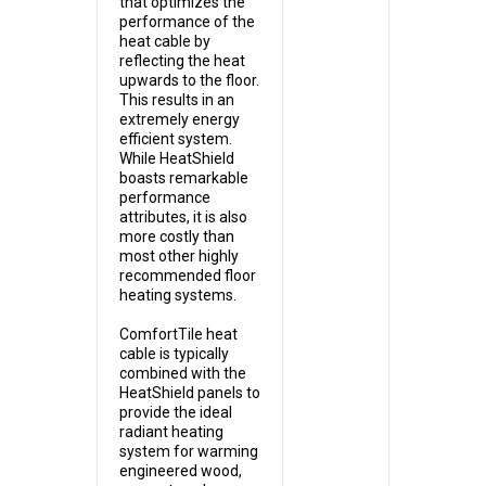
that optimizes the
performance of the
heat cable by
reflecting the heat
upwards to the floor.
This results in an
extremely energy
efficient system.
While HeatShield
boasts remarkable
performance
attributes, it is also
more costly than
most other highly
recommended floor
heating systems.
ComfortTile heat
cable is typically
combined with the
HeatShield panels to
provide the ideal
radiant heating
system for warming
engineered wood,