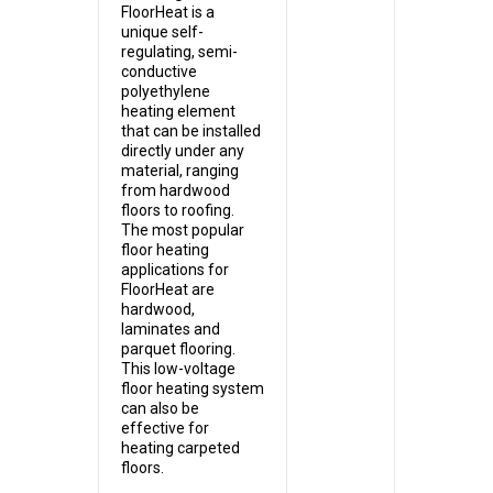
FloorHeat is a
unique self-
regulating, semi-
conductive
polyethylene
heating element
that can be installed
directly under any
material, ranging
from hardwood
floors to roofing.
The most popular
floor heating
applications for
FloorHeat are
hardwood,
laminates and
parquet flooring.
This low-voltage
floor heating system
can also be
effective for
heating carpeted
floors.