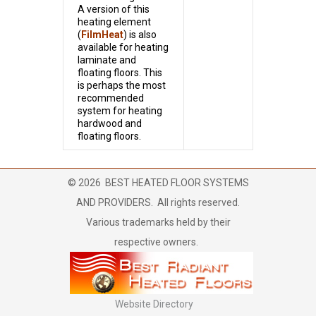
A version of this
heating element
(
FilmHeat
) is also
available for heating
laminate and
floating floors. This
is perhaps the most
recommended
system for heating
hardwood and
floating floors.
©
2026
BEST HEATED FLOOR SYSTEMS
AND PROVIDERS. All rights reserved.
Various trademarks held by their
respective owners.
Website Directory