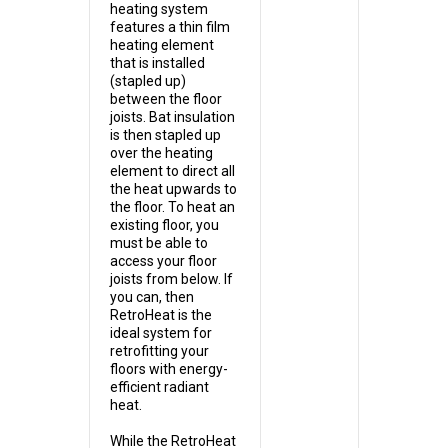
heating system
features a thin film
heating element
that is installed
(stapled up)
between the floor
joists. Bat insulation
is then stapled up
over the heating
element to direct all
the heat upwards to
the floor. To heat an
existing floor, you
must be able to
access your floor
joists from below. If
you can, then
RetroHeat is the
ideal system for
retrofitting your
floors with energy-
efficient radiant
heat.
While the RetroHeat