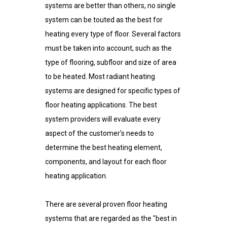
systems are better than others, no single
system can be touted as the best for
heating every type of floor. Several factors
must be taken into account, such as the
type of flooring, subfloor and size of area
to be heated. Most radiant heating
systems are designed for specific types of
floor heating applications. The best
system providers will evaluate every
aspect of the customer's needs to
determine the best heating element,
components, and layout for each floor
heating application.
There are several proven floor heating
systems that are regarded as the "best in