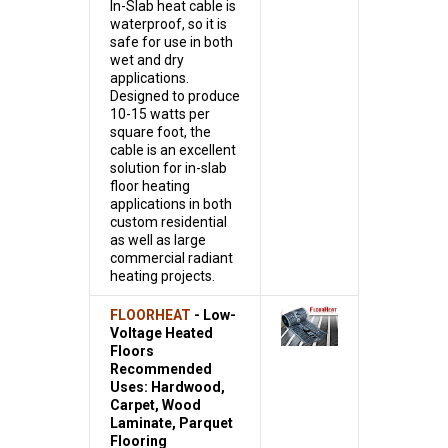
In-Slab heat cable is
waterproof, so it is
safe for use in both
wet and dry
applications.
Designed to produce
10-15 watts per
square foot, the
cable is an excellent
solution for in-slab
floor heating
applications in both
custom residential
as well as large
commercial radiant
heating projects.
FLOORHEAT
- Low-
Voltage Heated
Floors
Recommended
Uses: Hardwood,
Carpet, Wood
Laminate, Parquet
Flooring