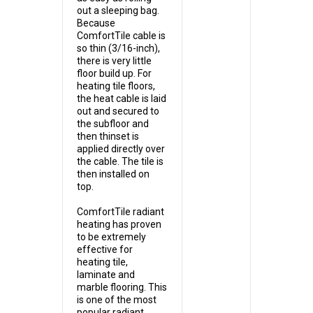
out a sleeping bag.
Because
ComfortTile cable is
so thin (3/16-inch),
there is very little
floor build up. For
heating tile floors,
the heat cable is laid
out and secured to
the subfloor and
then thinset is
applied directly over
the cable. The tile is
then installed on
top.
ComfortTile radiant
heating has proven
to be extremely
effective for
heating tile,
laminate and
marble flooring. This
is one of the most
popular radiant