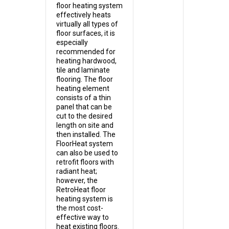
floor heating system
effectively heats
virtually all types of
floor surfaces, it is
especially
recommended for
heating hardwood,
tile and laminate
flooring. The floor
heating element
consists of a thin
panel that can be
cut to the desired
length on site and
then installed. The
FloorHeat system
can also be used to
retrofit floors with
radiant heat;
however, the
RetroHeat floor
heating system is
the most cost-
effective way to
heat existing floors.