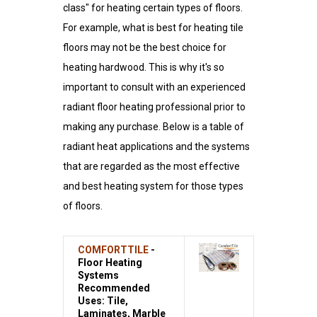
class" for heating certain types of floors.
For example, what is best for heating tile
floors may not be the best choice for
heating hardwood. This is why it's so
important to consult with an experienced
radiant floor heating professional prior to
making any purchase. Below is a table of
radiant heat applications and the systems
that are regarded as the most effective
and best heating system for those types
of floors.
COMFORTTILE
-
Floor Heating
Systems
Recommended
Uses: Tile,
Laminates, Marble