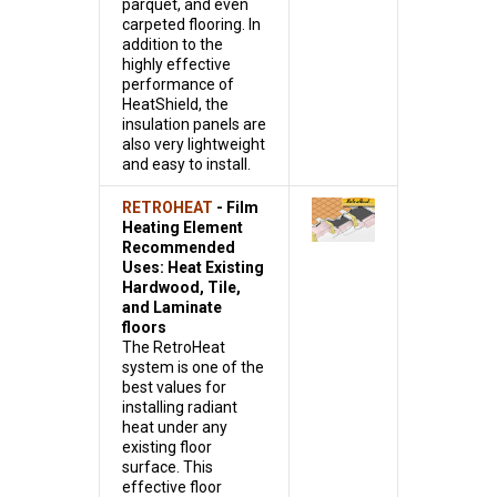
parquet, and even
carpeted flooring. In
addition to the
highly effective
performance of
HeatShield, the
insulation panels are
also very lightweight
and easy to install.
RETROHEAT
- Film
Heating Element
Recommended
Uses: Heat Existing
Hardwood, Tile,
and Laminate
floors
The RetroHeat
system is one of the
best values for
installing radiant
heat under any
existing floor
surface. This
effective floor